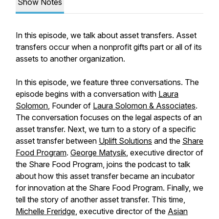
Show Notes
In this episode, we talk about asset transfers. Asset
transfers occur when a nonprofit gifts part or all of its
assets to another organization.
In this episode, we feature three conversations. The
episode begins with a conversation with
Laura
Solomon
, Founder of
Laura Solomon & Associates
.
The conversation focuses on the legal aspects of an
asset transfer. Next, we turn to a story of a specific
asset transfer between
Uplift Solutions
and the
Share
Food Program
.
George Matysik
, executive director of
the Share Food Program, joins the podcast to talk
about how this asset transfer became an incubator
for innovation at the Share Food Program. Finally, we
tell the story of another asset transfer. This time,
Michelle Freridge
, executive director of the
Asian