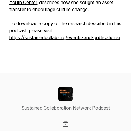
Youth Center
, describes how she sought an asset
transfer to encourage culture change.
To download a copy of the research described in this
podcast, please visit
https://sustainedcollab.org/events-and-publications/
Sustained Collaboration Network Podcast
Visit our Website page