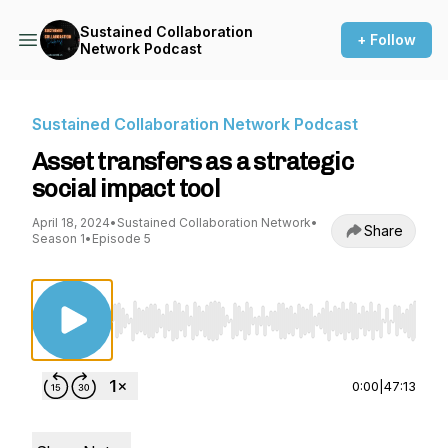
Sustained Collaboration
+ Follow
Network Podcast
Sustained Collaboration Network Podcast
Asset transfers as a strategic
social impact tool
April 18, 2024
•
Sustained Collaboration Network
•
Share
Season 1
•
Episode 5
Use Left/Right to seek, Home/End to jump to st
0:00
|
47:13